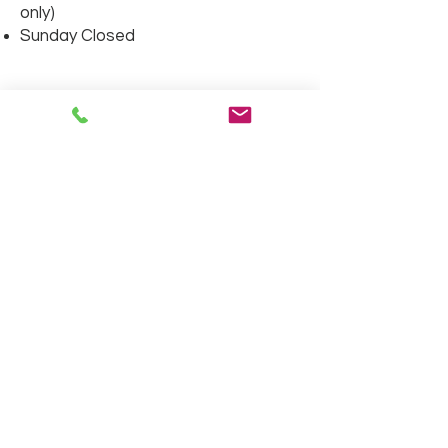
only)
Sunday Closed
SPECIALTIES
Auto
Home
Renters and Landlord
Water Crafts and Recreational
Vehicles
LANGUAGES
English
Spanish