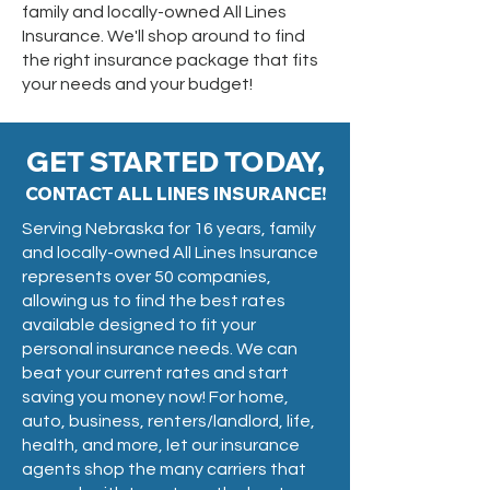
family and locally-owned All Lines
Insurance. We'll shop around to find
the right insurance package that fits
your needs and your budget!
GET STARTED TODAY,
CONTACT ALL LINES INSURANCE!
Serving Nebraska for 16 years, family
and locally-owned All Lines Insurance
represents over 50 companies,
allowing us to find the best rates
available designed to fit your
personal insurance needs. We can
beat your current rates and start
saving you money now! For home,
auto, business, renters/landlord, life,
health, and more, let our insurance
agents shop the many carriers that