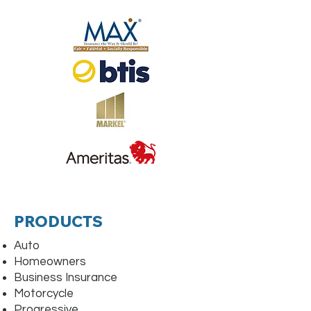
PRODUCTS
Auto
Homeowners
Business Insurance
Motorcycle
Progressive