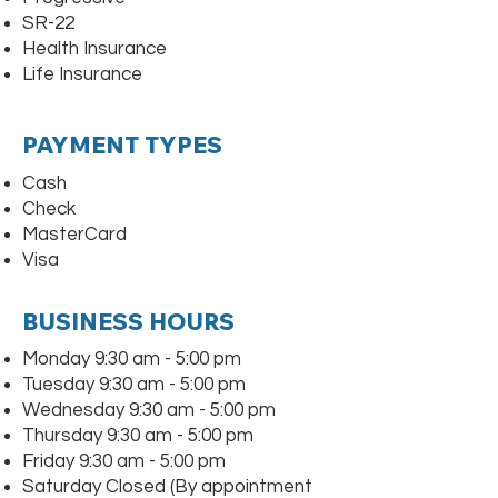
SR-22
Health Insurance
Life Insurance
PAYMENT TYPES
Cash
Check
MasterCard
Visa
BUSINESS HOURS
Monday 9:30 am - 5:00 pm
Tuesday 9:30 am - 5:00 pm
Wednesday 9:30 am - 5:00 pm
Thursday 9:30 am - 5:00 pm
Friday 9:30 am - 5:00 pm
Saturday Closed (By appointment