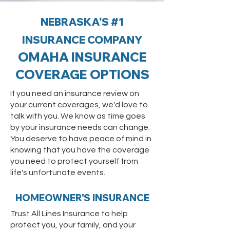
NEBRASKA'S #1
INSURANCE COMPANY
OMAHA INSURANCE
COVER
AGE OPTIONS
If you need an insurance review on
your current coverages, we'd love to
talk with you. We know as time goes
by your insurance needs can change.
You deserve to have peace of mind in
knowing that you have the coverage
you need to protect yourself from
life's unfortunate events.
HOMEOWNER'S INSURANCE
Trust All Lines Insurance to help
protect you, your family, and your