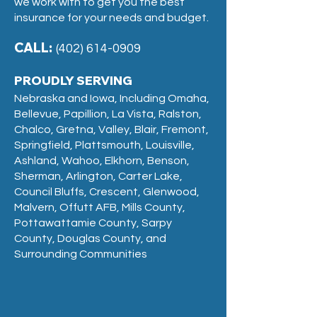
we work with to get you the best
insurance for your needs and budget.
CALL:
(402) 614-0909
PROUDLY SERVING
Nebraska and Iowa, Including Omaha,
Bellevue, Papillion, La Vista, Ralston,
Chalco, Gretna, Valley, Blair, Fremont,
Springfield, Plattsmouth, Louisville,
Ashland, Wahoo, Elkhorn, Benson,
Sherman, Arlington, Carter Lake,
Council Bluffs, Crescent, Glenwood,
Malvern, Offutt AFB, Mills County,
Pottawattamie County, Sarpy
County, Douglas County, and
Surrounding Communities