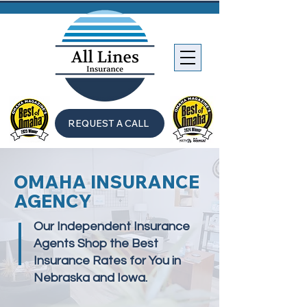
REQUEST A CALL
OMAHA INSURANCE
AGENCY
Our Independent Insurance
Agents Shop the Best
Insurance Rates for You in
Nebraska and Iowa.