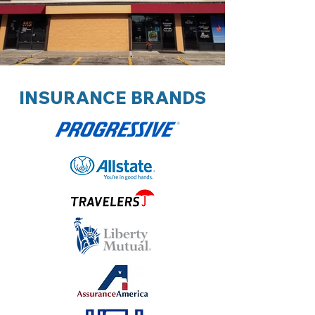
INSURANCE BRANDS