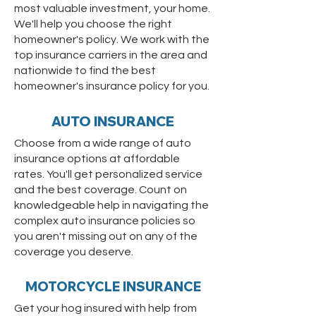
most valuable investment, your home.
We'll help you choose the right
homeowner's policy. We work with the
top insurance carriers in the area and
nationwide to find the best
homeowner's insurance policy for you.
AUTO INSURANCE
Choose from a wide range of auto
insurance options at affordable
rates. You'll get personalized service
and the best coverage. Count on
knowledgeable help in navigating the
complex auto insurance policies so
you aren't missing out on any of the
coverage you deserve.
MOTORCYCLE INSURANCE
Get your hog insured with help from