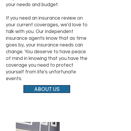
your needs and budget.
If you need an insurance review on
your current coverages, we'd love to
talk with you. Our independent
insurance agents know that as time
goes by, your insurance needs can
change. You deserve to have peace
of mind in knowing that you have the
coverage you need to protect
yourself from life's unfortunate
events.
ABOUT US