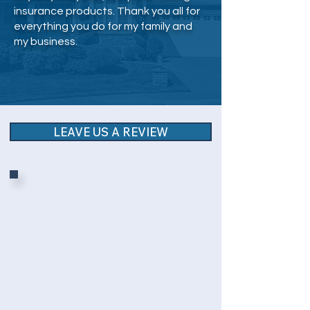
insurance products. Thank you all for
everything you do for my family and
my business.
LEAVE US A REVIEW