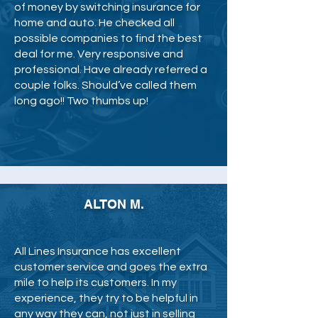
of money by switching insurance for
home and auto. He checked all
possible companies to find the best
deal for me. Very responsive and
professional. Have already referred a
couple folks. Should’ve called them
long ago!! Two thumbs up!
ALTON M.
All Lines Insurance has excellent
customer service and goes the extra
mile to help its customers. In my
experience, they try to be helpful in
any way they can, not just in selling