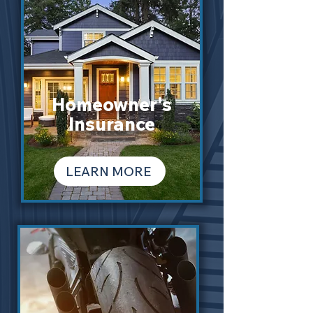
Homeowner's
Insurance
LEARN MORE