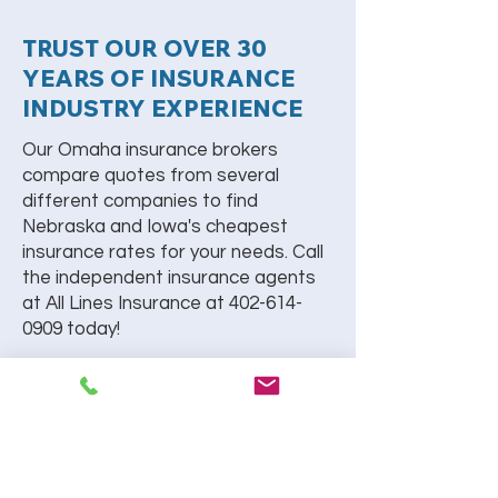
TRUST OUR OVER 30
YEARS OF INSURANCE
INDUSTRY EXPERIENCE
Our Omaha insurance brokers
compare quotes from several
different companies to find
Nebraska and Iowa's cheapest
insurance rates for your needs. Call
the independent insurance agents
at All Lines Insurance at
402-614-
0909
today!
REQUEST A CALL BACK