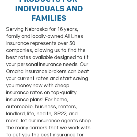
INDIVIDUALS AND
FAMILIES
Serving Nebraska for 16 years,
family and locally-owned All Lines
Insurance represents over 50
companies, allowing us to find the
best rates available designed to fit
your personal insurance needs. Our
Omaha insurance brokers can beat
your current rates and start saving
you money now with cheap
insurance rates on top-quality
insurance plans! For home,
automobile, business, renters,
landlord, life, health, SR22, and
more, let our insurance agents shop
the many carriers that we work with
to get you the best insurance for