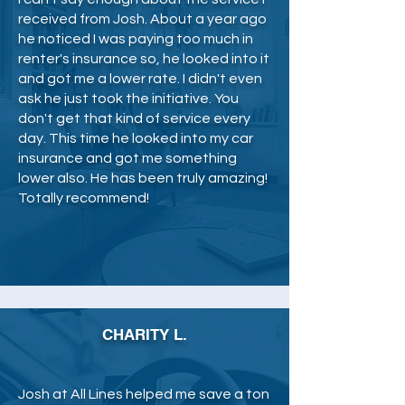
received from Josh. About a year ago
he noticed I was paying too much in
renter's insurance so, he looked into it
and got me a lower rate. I didn't even
ask he just took the initiative. You
don't get that kind of service every
day. This time he looked into my car
insurance and got me something
lower also. He has been truly amazing!
Totally recommend!
CHARITY L.
Josh at All Lines helped me save a ton