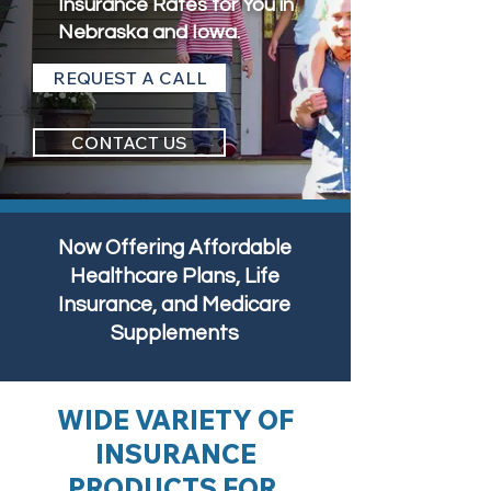
Insurance Rates for You in
Nebraska and Iowa.
REQUEST A CALL
CONTACT US
Now Offering Affordable
Healthcare Plans, Life
Insurance, and Medicare
Supplements
WIDE VARIETY OF
INSURANCE
PRODUCTS FOR