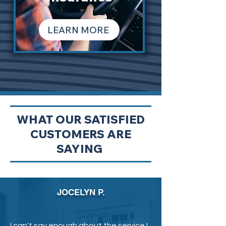
LEARN MORE
WHAT OUR SATISFIED
CUSTOMERS ARE
SAYING
JOCELYN P.
I can't say enough about the service I