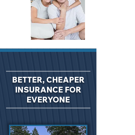
BETTER, CHEAPER
INSURANCE FOR
EVERYONE