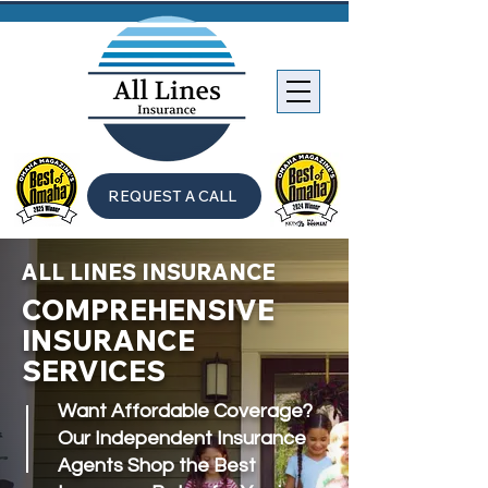
REQUEST A CALL
ALL LINES INSURANCE
COMPREHENSIVE
INSURANCE
SERVICES
Want Affordable Coverage?
Our Independent Insurance
Agents Shop the Best